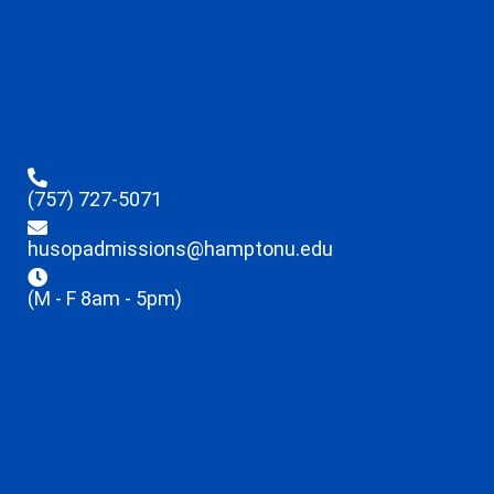
(757) 727-5071
husopadmissions@hamptonu.edu
(M - F 8am - 5pm)