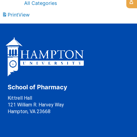
All Categories
Print
View
School of Pharmacy
Kittrell Hall
121 William R. Harvey Way
Hampton, VA 23668