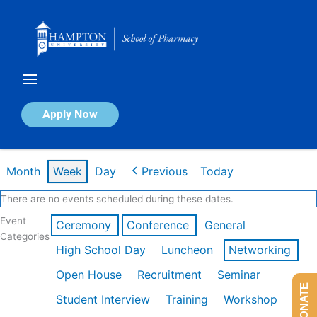
Skip
to
content
Calendar of Events
Apply Now
Week of Feb 16th
Month
Week
Day
Previous
Today
There are no events scheduled during these dates.
Event
Ceremony
Conference
General
Categories
High School Day
Luncheon
Networking
Open House
Recruitment
Seminar
DONATE
Student Interview
Training
Workshop