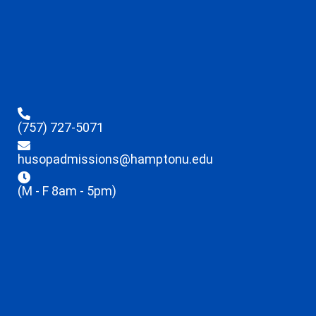
(757) 727-5071
husopadmissions@hamptonu.edu
(M - F 8am - 5pm)