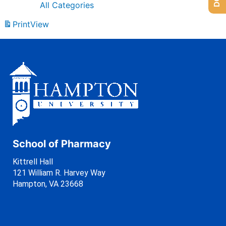
All Categories
Print
View
School of Pharmacy
Kittrell Hall
121 William R. Harvey Way
Hampton, VA 23668