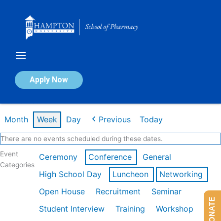
Skip
to
content
Calendar of Events
Apply Now
Week of Feb 16th
Month
Week
Day
Previous
Today
There are no events scheduled during these dates.
Event
Ceremony
Conference
General
Categories
High School Day
Luncheon
Networking
Open House
Recruitment
Seminar
DONATE
Student Interview
Training
Workshop