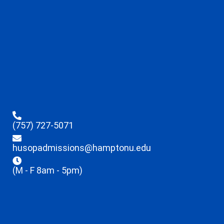
(757) 727-5071
husopadmissions@hamptonu.edu
(M - F 8am - 5pm)