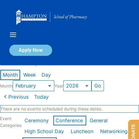
Skip
to
content
Calendar of Events
Apply Now
Events in February 2026
Month
Week
Day
Month
Year
Previous
Today
There are no events scheduled during these dates.
Event
Ceremony
Conference
General
Categories
DONATE
High School Day
Luncheon
Networking