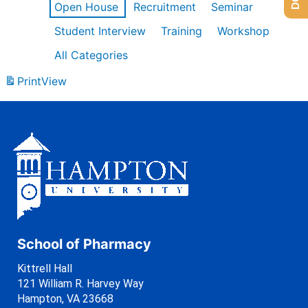
Open House
Recruitment
Seminar
Student Interview
Training
Workshop
All Categories
Print
View
School of Pharmacy
Kittrell Hall
121 William R. Harvey Way
Hampton, VA 23668