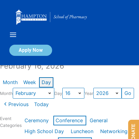
Skip
to
content
Calendar of Events
Apply Now
February 16, 2026
Month
Week
Day
Month
Day
Year
Previous
Today
Event
Ceremony
Conference
General
Categories
DONATE
High School Day
Luncheon
Networking