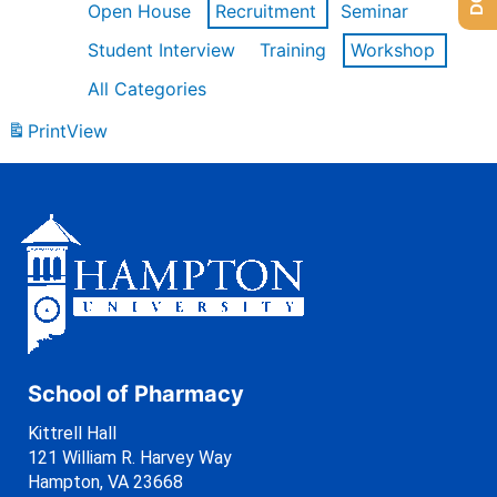
Open House
Recruitment
Seminar
Student Interview
Training
Workshop
All Categories
Print
View
School of Pharmacy
Kittrell Hall
121 William R. Harvey Way
Hampton, VA 23668