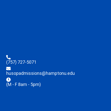
(757) 727-5071
husopadmissions@hamptonu.edu
(M - F 8am - 5pm)