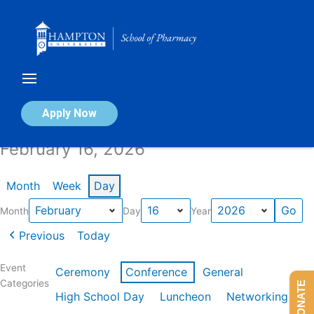
Skip
to
content
Calendar of Events
Apply Now
February 16, 2026
Month
Week
Day
Month
Day
Year
Previous
Today
Event
Ceremony
Conference
General
Categories
DONATE
High School Day
Luncheon
Networking