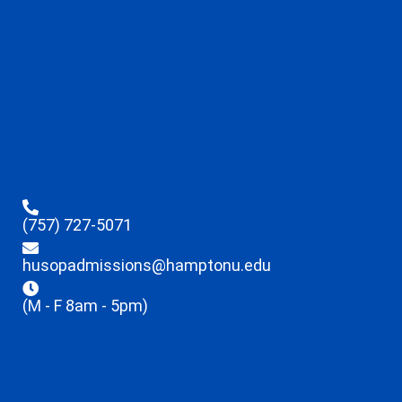
(757) 727-5071
husopadmissions@hamptonu.edu
(M - F 8am - 5pm)