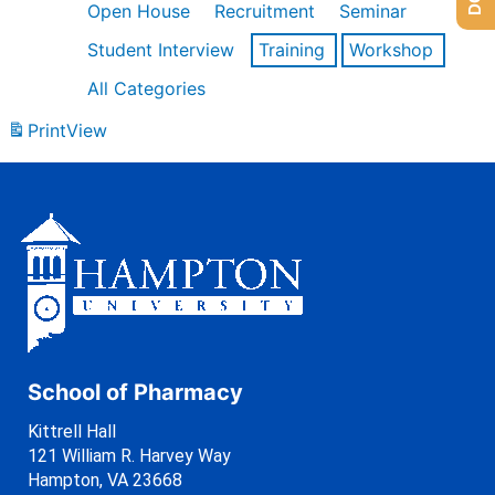
Open House
Recruitment
Seminar
Student Interview
Training
Workshop
All Categories
Print
View
School of Pharmacy
Kittrell Hall
121 William R. Harvey Way
Hampton, VA 23668