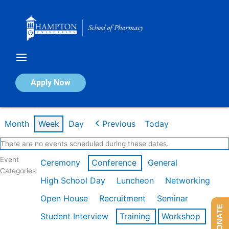
Skip
to
content
Calendar of Events
Apply Now
Week of Feb 16th
Month
Week
Day
Previous
Today
There are no events scheduled during these dates.
Event
Ceremony
Conference
General
Categories
High School Day
Luncheon
Networking
Open House
Recruitment
Seminar
DONATE
Student Interview
Training
Workshop