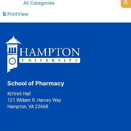
All Categories
Print
View
School of Pharmacy
Kittrell Hall
121 William R. Harvey Way
Hampton, VA 23668