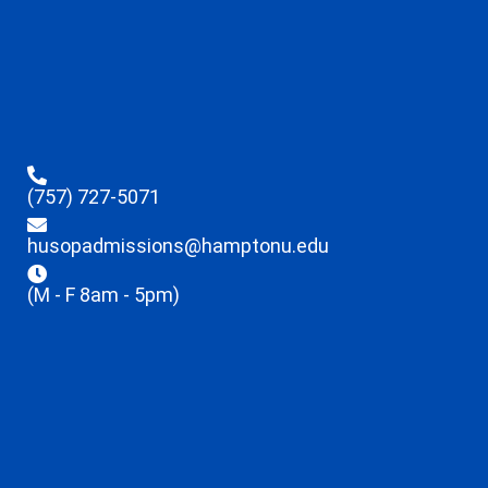
(757) 727-5071
husopadmissions@hamptonu.edu
(M - F 8am - 5pm)