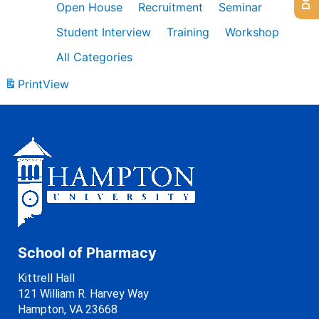
Open House
Recruitment
Seminar
Student Interview
Training
Workshop
All Categories
Print
View
School of Pharmacy
Kittrell Hall
121 William R. Harvey Way
Hampton, VA 23668