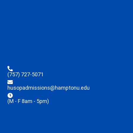
(757) 727-5071
husopadmissions@hamptonu.edu
(M - F 8am - 5pm)