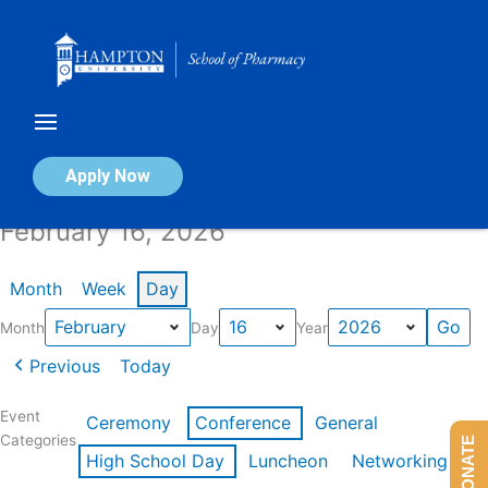
Skip
to
content
Calendar of Events
Apply Now
February 16, 2026
Month
Week
Day
Month
Day
Year
Previous
Today
Event
Ceremony
Conference
General
Categories
DONATE
High School Day
Luncheon
Networking