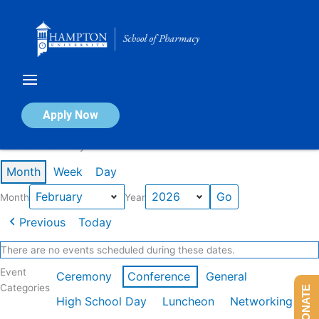
Skip
to
content
Calendar of Events
Apply Now
Events in February 2026
Month
Week
Day
Month
Year
Previous
Today
There are no events scheduled during these dates.
Event
Ceremony
Conference
General
Categories
DONATE
High School Day
Luncheon
Networking