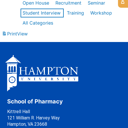
Open House
Recruitment
Seminar
Student Interview
Training
Workshop
All Categories
Print
View
School of Pharmacy
Kittrell Hall
121 William R. Harvey Way
Hampton, VA 23668