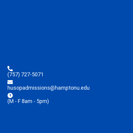
(757) 727-5071
husopadmissions@hamptonu.edu
(M - F 8am - 5pm)