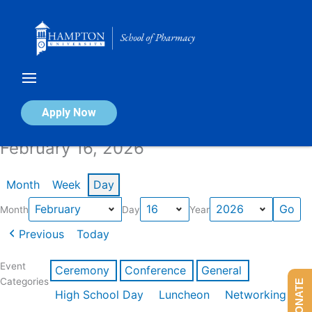
Skip
to
content
Calendar of Events
Apply Now
February 16, 2026
Month
Week
Day
Month
Day
Year
Previous
Today
Event
Ceremony
Conference
General
Categories
DONATE
High School Day
Luncheon
Networking