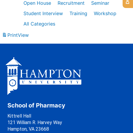
Open House
Recruitment
Seminar
Student Interview
Training
Workshop
All Categories
Print
View
School of Pharmacy
Kittrell Hall
121 William R. Harvey Way
Hampton, VA 23668