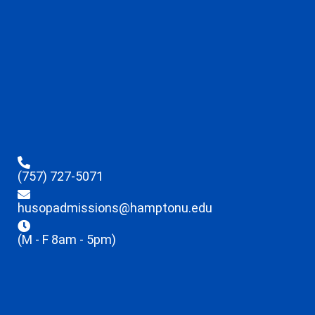
(757) 727-5071
husopadmissions@hamptonu.edu
(M - F 8am - 5pm)