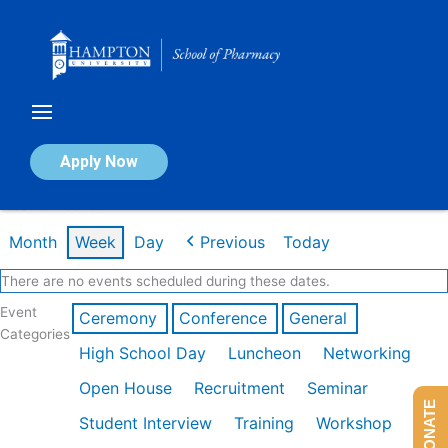
Skip
to
content
Calendar of Events
Apply Now
Week of Feb 16th
Month
Week
Day
Previous
Today
There are no events scheduled during these dates.
Event
Ceremony
Conference
General
Categories
High School Day
Luncheon
Networking
Open House
Recruitment
Seminar
DONATE
Student Interview
Training
Workshop