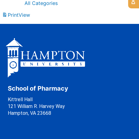
All Categories
Print
View
School of Pharmacy
Kittrell Hall
121 William R. Harvey Way
Hampton, VA 23668