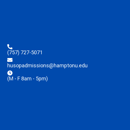
(757) 727-5071
husopadmissions@hamptonu.edu
(M - F 8am - 5pm)