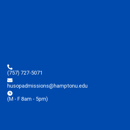
(757) 727-5071
husopadmissions@hamptonu.edu
(M - F 8am - 5pm)