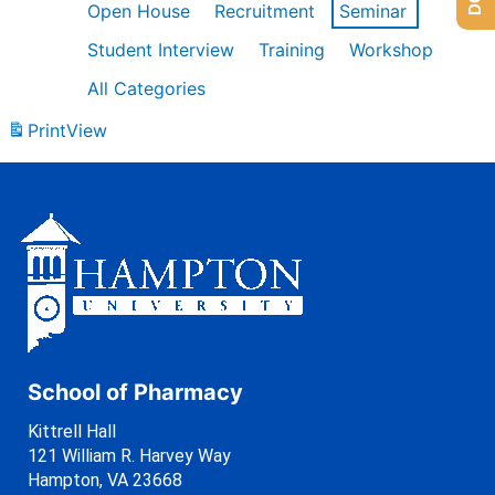
Open House
Recruitment
Seminar
Student Interview
Training
Workshop
All Categories
Print
View
School of Pharmacy
Kittrell Hall
121 William R. Harvey Way
Hampton, VA 23668