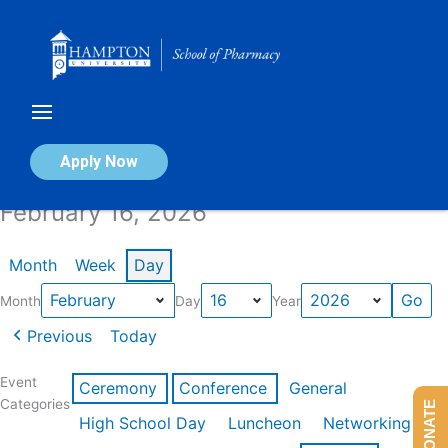
Skip
to
content
Calendar of Events
Apply Now
February 16, 2026
Month
Week
Day
Month
Day
Year
Previous
Today
Event
Ceremony
Conference
General
Categories
DONATE
High School Day
Luncheon
Networking