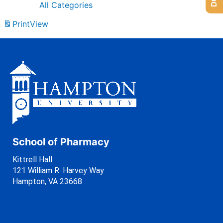
All Categories
Print
View
School of Pharmacy
Kittrell Hall
121 William R. Harvey Way
Hampton, VA 23668