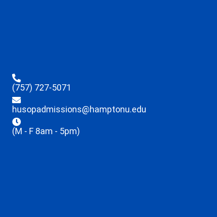
(757) 727-5071
husopadmissions@hamptonu.edu
(M - F 8am - 5pm)