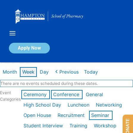
Skip
to
content
Calendar of Events
Apply Now
Week of Feb 16th
Month
Week
Day
Previous
Today
There are no events scheduled during these dates.
Event
Ceremony
Conference
General
Categories
High School Day
Luncheon
Networking
Open House
Recruitment
Seminar
DONATE
Student Interview
Training
Workshop