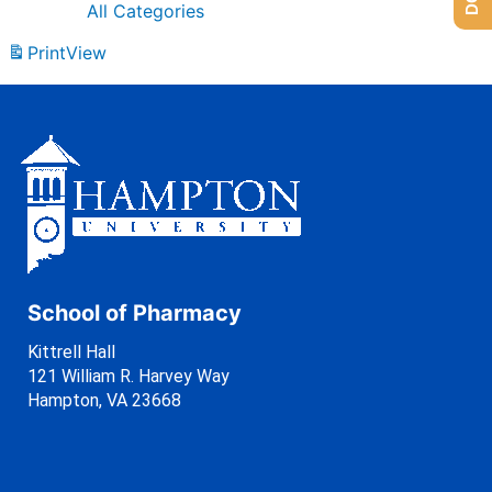
All Categories
Print
View
School of Pharmacy
Kittrell Hall
121 William R. Harvey Way
Hampton, VA 23668