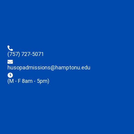
(757) 727-5071
husopadmissions@hamptonu.edu
(M - F 8am - 5pm)