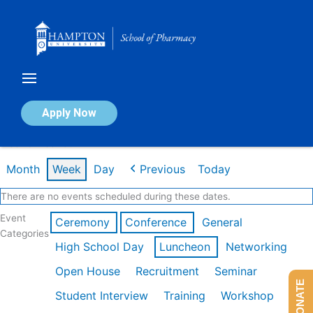
Skip
to
content
Calendar of Events
Apply Now
Week of Feb 16th
Month
Week
Day
Previous
Today
There are no events scheduled during these dates.
Event
Ceremony
Conference
General
Categories
High School Day
Luncheon
Networking
Open House
Recruitment
Seminar
DONATE
Student Interview
Training
Workshop