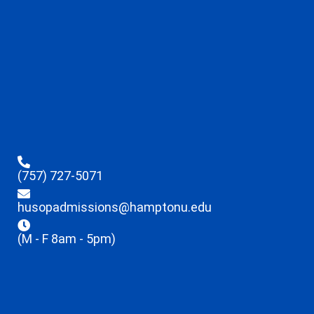
(757) 727-5071
husopadmissions@hamptonu.edu
(M - F 8am - 5pm)