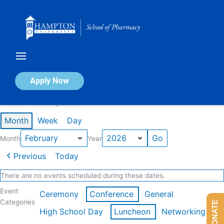
Skip
to
content
Calendar of Events
Apply Now
Events in February 2026
Month
Week
Day
Month
Year
Previous
Today
There are no events scheduled during these dates.
Event
Ceremony
Conference
General
Categories
DONATE
High School Day
Luncheon
Networking