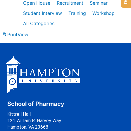
Open House
Recruitment
Seminar
Student Interview
Training
Workshop
All Categories
Print
View
School of Pharmacy
Kittrell Hall
121 William R. Harvey Way
Hampton, VA 23668