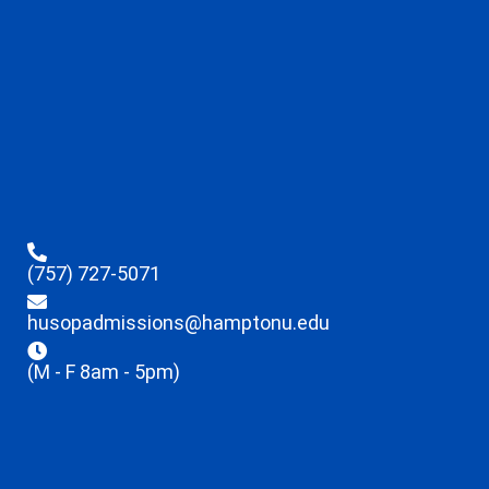
(757) 727-5071
husopadmissions@hamptonu.edu
(M - F 8am - 5pm)