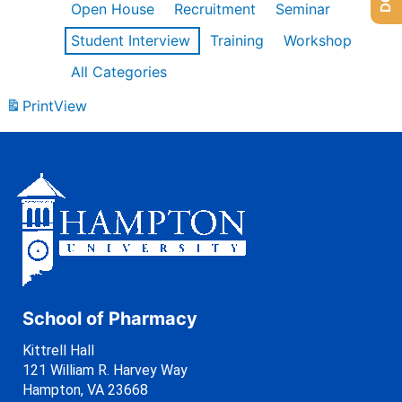
Open House
Recruitment
Seminar
Student Interview
Training
Workshop
All Categories
Print
View
School of Pharmacy
Kittrell Hall
121 William R. Harvey Way
Hampton, VA 23668