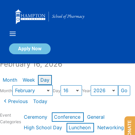
Skip
to
content
Calendar of Events
Apply Now
February 16, 2026
Month
Week
Day
Month
Day
Year
Previous
Today
Event
Ceremony
Conference
General
Categories
DONATE
High School Day
Luncheon
Networking