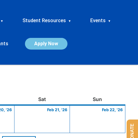
Student Resources
Events
▾
▾
▾
ants
Apply Now
ay
February
Saturday
February
Sunday
Febru
Sat
Sun
20,
21,
22,
20, '26
Feb 21, '26
Feb 22, '26
2026
2026
2026
DONATE