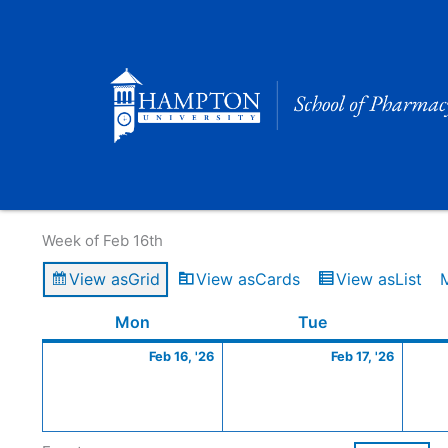
Skip
to
content
Calendar of Events
Week of Feb 16th
View as
Grid
View as
Cards
View as
List
Monday
February
Tuesday
Februa
Mon
Tue
16,
17,
Feb 16, '26
Feb 17, '26
2026
2026