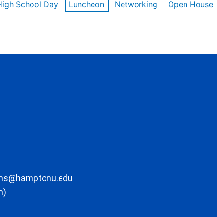
High School Day
Luncheon
Networking
Open House
ons@hamptonu.edu
m)