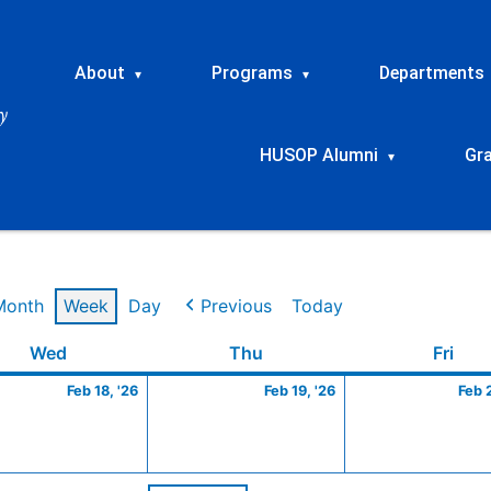
About
Programs
Departments
▾
▾
HUSOP Alumni
Gr
▾
Month
Week
Day
Previous
Today
ry
Wednesday
February
Thursday
February
Frid
Wed
Thu
Fri
18,
19,
Feb 18, '26
Feb 19, '26
Feb 
2026
2026