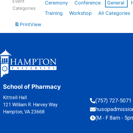
Event
Ceremony
Conference
General
Categories
Training
Workshop
All Categories
Print
View
School of Pharmacy
Kittrell Hall
(757) 727-5071
121 William R. Harvey Way
husopadmissi
Hampton, VA 23668
(M - F 8am - 5p