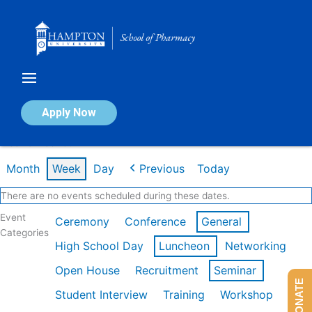
Skip
to
content
Calendar of Events
Apply Now
Week of Feb 16th
Month
Week
Day
Previous
Today
There are no events scheduled during these dates.
Event
Ceremony
Conference
General
Categories
High School Day
Luncheon
Networking
Open House
Recruitment
Seminar
DONATE
Student Interview
Training
Workshop