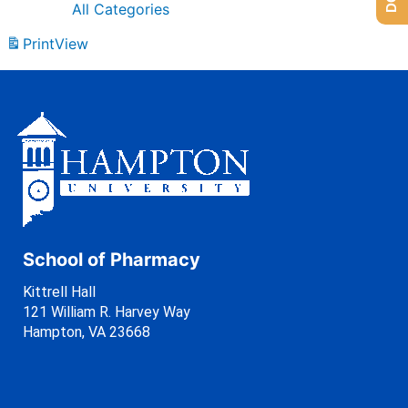
All Categories
Print
View
School of Pharmacy
Kittrell Hall
121 William R. Harvey Way
Hampton, VA 23668