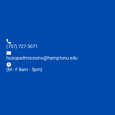
(757) 727-5071
husopadmissions@hamptonu.edu
(M - F 8am - 5pm)