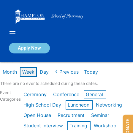
Skip
to
content
Calendar of Events
Apply Now
Week of Feb 16th
Month
Week
Day
Previous
Today
There are no events scheduled during these dates.
Event
Ceremony
Conference
General
Categories
High School Day
Luncheon
Networking
Open House
Recruitment
Seminar
DONATE
Student Interview
Training
Workshop