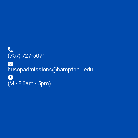
(757) 727-5071
husopadmissions@hamptonu.edu
(M - F 8am - 5pm)