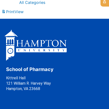
All Categories
Print
View
School of Pharmacy
Kittrell Hall
121 William R. Harvey Way
Hampton, VA 23668