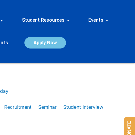
Student Resources
Events
▾
▾
▾
ants
Apply Now
day
Recruitment
Seminar
Student Interview
DONATE