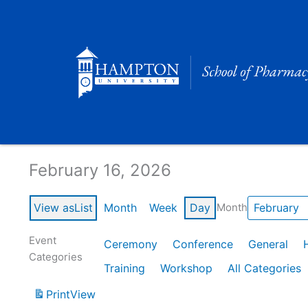
Skip
to
content
Calendar of Events
February 16, 2026
View as
List
Month
Week
Day
Month
Event
Ceremony
Conference
General
Categories
Training
Workshop
All Categories
Print
View