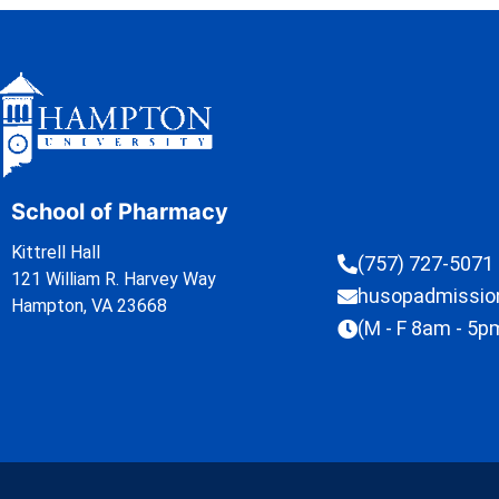
School of Pharmacy
Kittrell Hall
(757) 727-5071
121 William R. Harvey Way
husopadmissi
Hampton, VA 23668
(M - F 8am - 5p