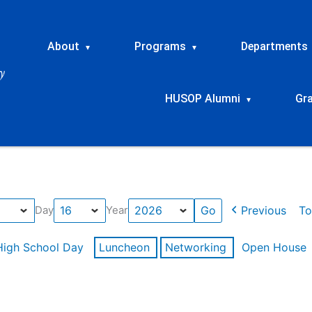
About
Programs
Departments
▾
▾
HUSOP Alumni
Gr
▾
Previous
To
Day
Year
High School Day
Luncheon
Networking
Open House