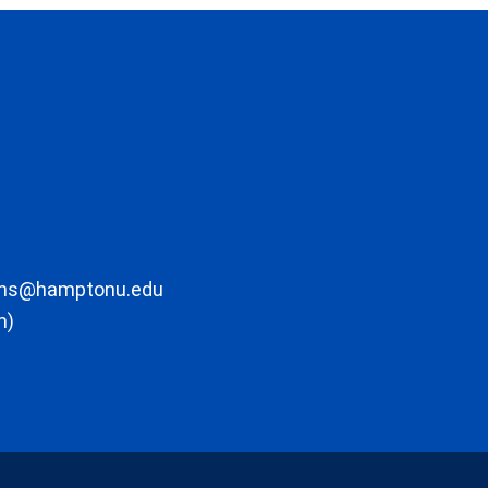
ons@hamptonu.edu
m)