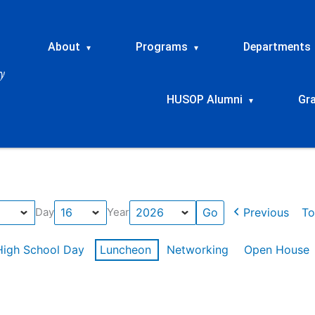
About
Programs
Departments
▾
▾
HUSOP Alumni
Gr
▾
Previous
To
Day
Year
High School Day
Luncheon
Networking
Open House