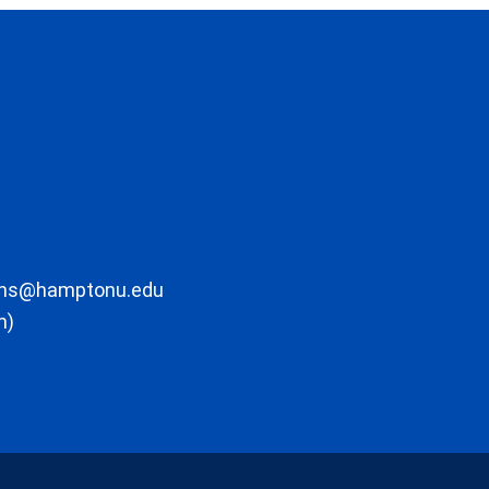
ons@hamptonu.edu
m)