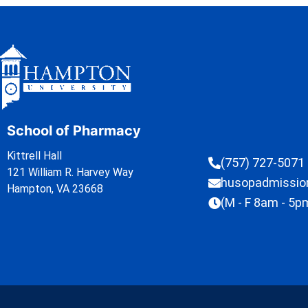
School of Pharmacy
Kittrell Hall
(757) 727-5071
121 William R. Harvey Way
husopadmissi
Hampton, VA 23668
(M - F 8am - 5p