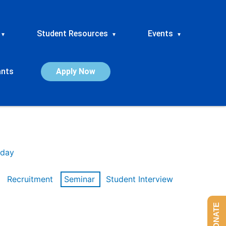
Student Resources
Events
▾
▾
▾
ants
Apply Now
day
Recruitment
Seminar
Student Interview
DONATE