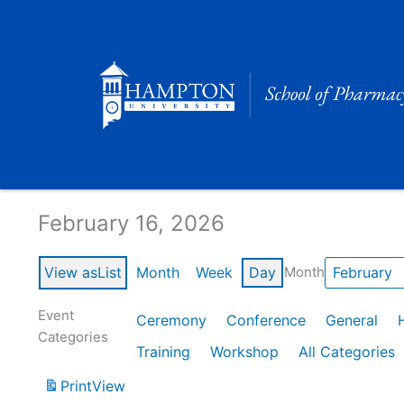
Skip
to
content
Calendar of Events
February 16, 2026
View as
List
Month
Week
Day
Month
Event
Ceremony
Conference
General
Categories
Training
Workshop
All Categories
Print
View