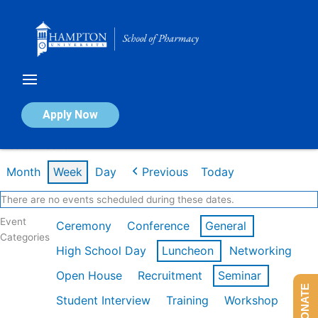
Skip
to
content
Calendar of Events
Apply Now
Week of Feb 16th
Month
Week
Day
Previous
Today
There are no events scheduled during these dates.
Event
Ceremony
Conference
General
Categories
High School Day
Luncheon
Networking
Open House
Recruitment
Seminar
DONATE
Student Interview
Training
Workshop