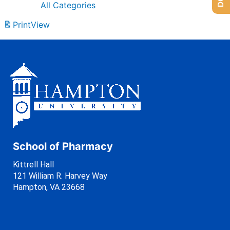
All Categories
Print
View
School of Pharmacy
Kittrell Hall
121 William R. Harvey Way
Hampton, VA 23668