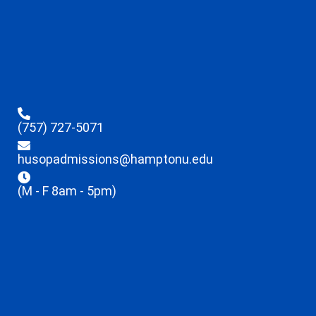
(757) 727-5071
husopadmissions@hamptonu.edu
(M - F 8am - 5pm)