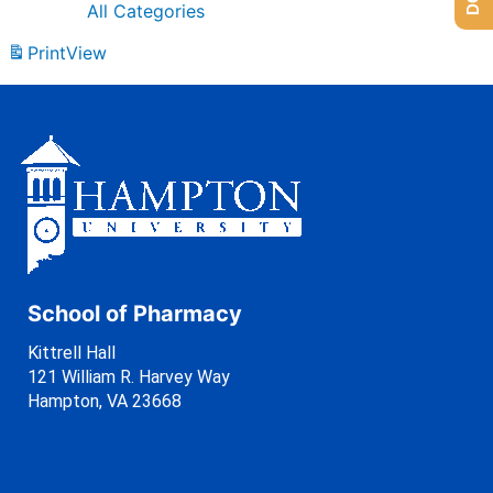
All Categories
Print
View
School of Pharmacy
Kittrell Hall
121 William R. Harvey Way
Hampton, VA 23668