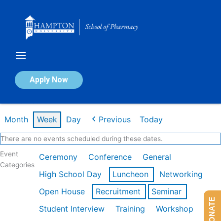
Skip
to
content
Calendar of Events
Apply Now
Week of Feb 16th
Month
Week
Day
Previous
Today
There are no events scheduled during these dates.
Event
Ceremony
Conference
General
Categories
High School Day
Luncheon
Networking
Open House
Recruitment
Seminar
DONATE
Student Interview
Training
Workshop