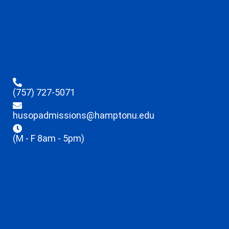
(757) 727-5071
husopadmissions@hamptonu.edu
(M - F 8am - 5pm)