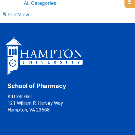
All Categories
Print
View
School of Pharmacy
Kittrell Hall
121 William R. Harvey Way
Hampton, VA 23668