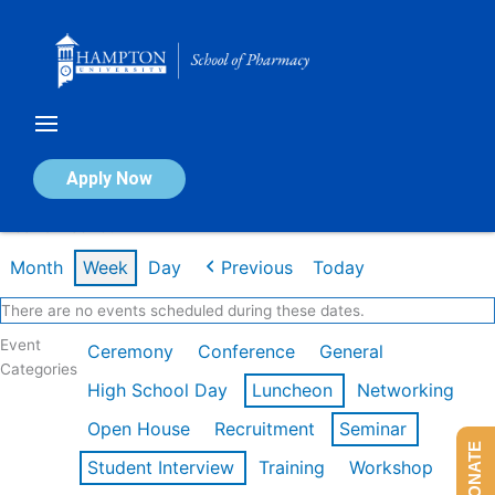
Skip
to
content
Calendar of Events
Apply Now
Week of Feb 16th
Month
Week
Day
Previous
Today
There are no events scheduled during these dates.
Event
Ceremony
Conference
General
Categories
High School Day
Luncheon
Networking
Open House
Recruitment
Seminar
DONATE
Student Interview
Training
Workshop