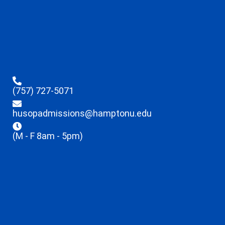
(757) 727-5071
husopadmissions@hamptonu.edu
(M - F 8am - 5pm)