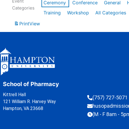
Event
Ceremony
Conference
General
Categories
Training
Workshop
All Categories
Print
View
School of Pharmacy
Kittrell Hall
(757) 727-5071
121 William R. Harvey Way
husopadmissi
Hampton, VA 23668
(M - F 8am - 5p