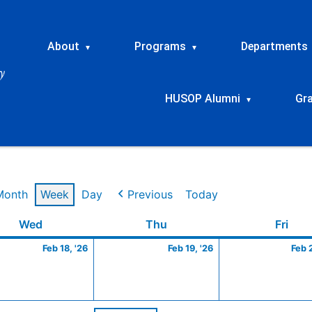
About
Programs
Departments
▾
▾
HUSOP Alumni
Gr
▾
Month
Week
Day
Previous
Today
ry
Wednesday
February
Thursday
February
Frid
Wed
Thu
Fri
18,
19,
Feb 18, '26
Feb 19, '26
Feb 
2026
2026