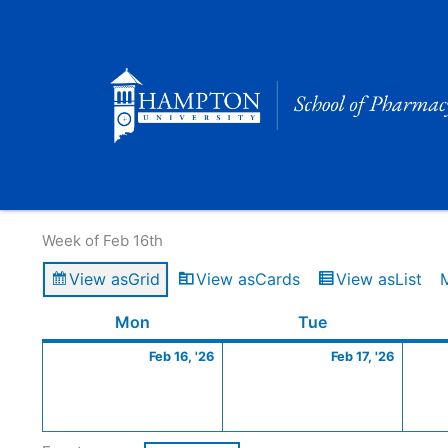
Skip
to
content
Calendar of Events
Week of Feb 16th
View as
Grid
View as
Cards
View as
List
Monday
February
Tuesday
Februa
Mon
Tue
16,
17,
Feb 16, '26
Feb 17, '26
2026
2026