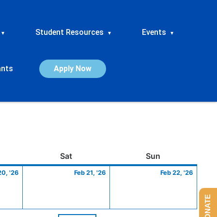
Student Resources
Events
▾
▾
▾
ants
Apply Now
ay
February
Saturday
February
Sunday
Febru
Sat
Sun
20,
21,
22,
20, '26
Feb 21, '26
Feb 22, '26
2026
2026
2026
DONATE