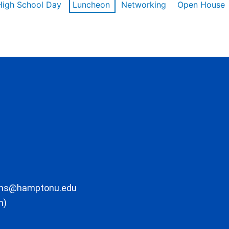
High School Day
Luncheon
Networking
Open House
ons@hamptonu.edu
m)