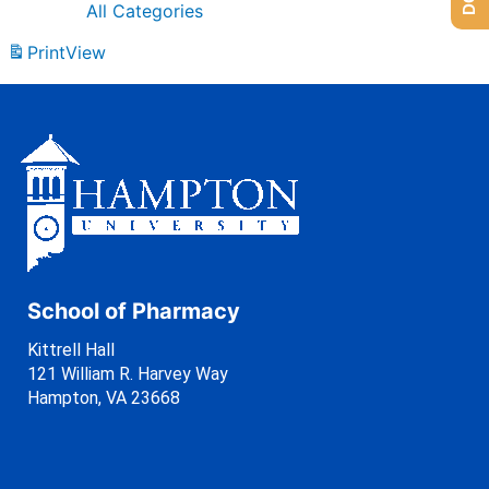
All Categories
Print
View
School of Pharmacy
Kittrell Hall
121 William R. Harvey Way
Hampton, VA 23668