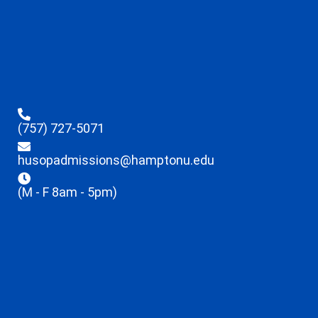
(757) 727-5071
husopadmissions@hamptonu.edu
(M - F 8am - 5pm)