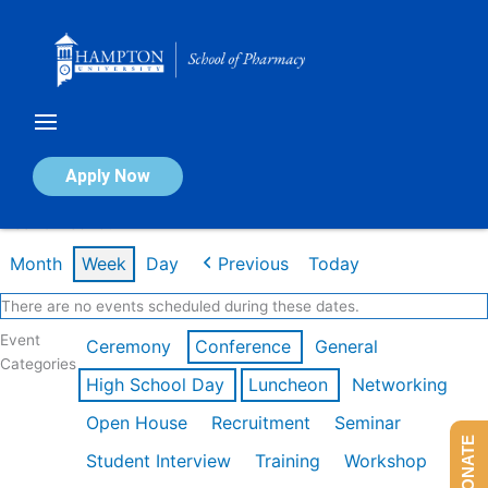
Skip
to
content
Calendar of Events
Apply Now
Week of Feb 16th
Month
Week
Day
Previous
Today
There are no events scheduled during these dates.
Event
Ceremony
Conference
General
Categories
High School Day
Luncheon
Networking
Open House
Recruitment
Seminar
DONATE
Student Interview
Training
Workshop