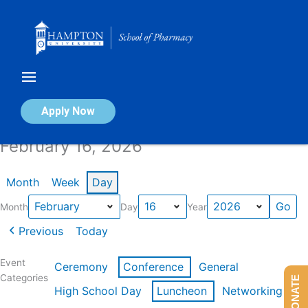
Skip
to
content
Calendar of Events
Apply Now
February 16, 2026
Month
Week
Day
Month
Day
Year
Previous
Today
Event
Ceremony
Conference
General
Categories
DONATE
High School Day
Luncheon
Networking