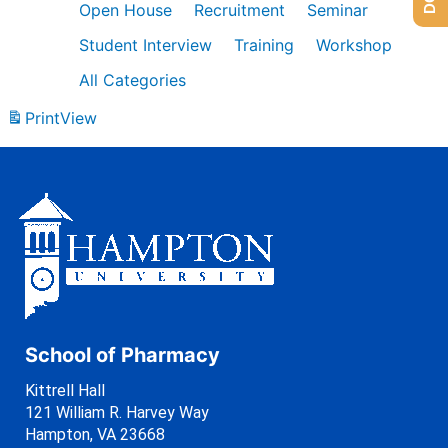
Open House
Recruitment
Seminar
Student Interview
Training
Workshop
All Categories
Print
View
School of Pharmacy
Kittrell Hall
121 William R. Harvey Way
Hampton, VA 23668