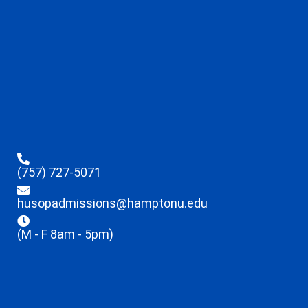
(757) 727-5071
husopadmissions@hamptonu.edu
(M - F 8am - 5pm)