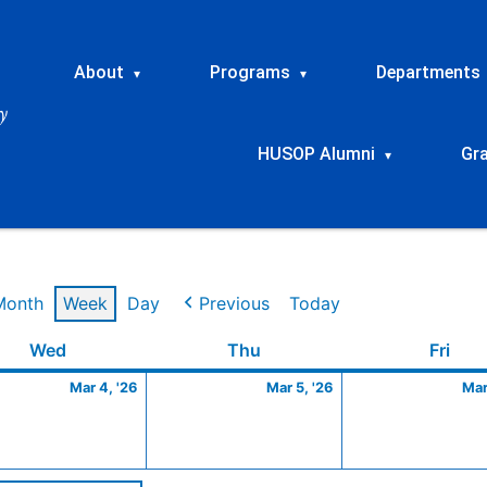
About
Programs
Departments
▾
▾
HUSOP Alumni
Gr
▾
Month
Week
Day
Previous
Today
Wednesday
March
Thursday
March
Frid
Wed
Thu
Fri
4,
5,
Mar 4, '26
Mar 5, '26
Mar
2026
2026