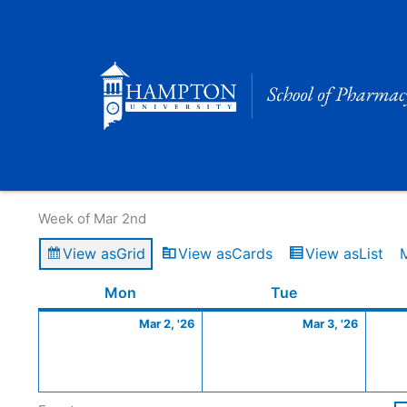
Skip
to
content
Calendar of Events
Week of Mar 2nd
View as
Grid
View as
Cards
View as
List
Monday
March
Tuesday
March
Mon
Tue
2,
3,
Mar 2, '26
Mar 3, '26
2026
2026