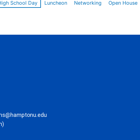
High School Day
Luncheon
Networking
Open House
ons@hamptonu.edu
m)