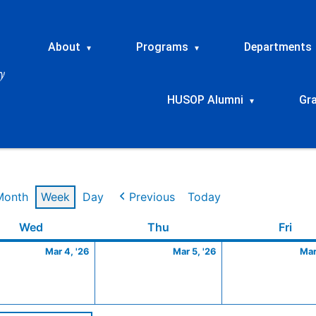
About
Programs
Departments
▾
▾
HUSOP Alumni
Gr
▾
Month
Week
Day
Previous
Today
Wednesday
March
Thursday
March
Frid
Wed
Thu
Fri
4,
5,
Mar 4, '26
Mar 5, '26
Mar
2026
2026