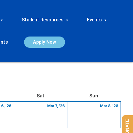
Student Resources
Events
▾
▾
▾
ants
Apply Now
ay
March
Saturday
March
Sunday
March
Sat
Sun
6,
7,
8,
 6, '26
Mar 7, '26
Mar 8, '26
2026
2026
2026
DONATE