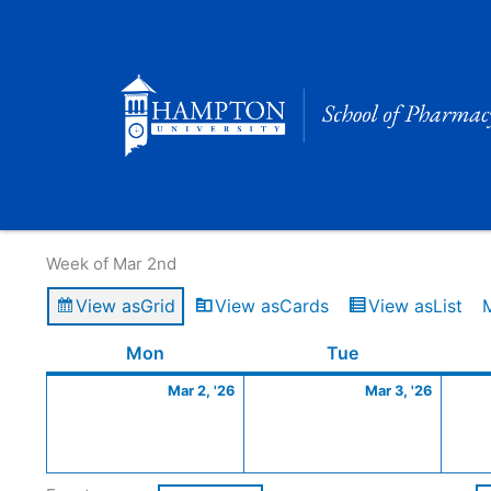
Skip
to
content
Calendar of Events
Week of Mar 2nd
View as
Grid
View as
Cards
View as
List
Monday
March
Tuesday
March
Mon
Tue
2,
3,
Mar 2, '26
Mar 3, '26
2026
2026