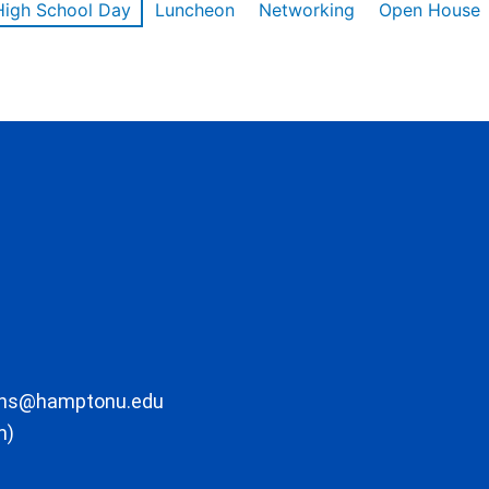
High School Day
Luncheon
Networking
Open House
ons@hamptonu.edu
m)