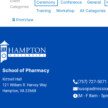
Event
Ceremony
Conference
General
Categories
Training
Workshop
All Categories
Print
View
School of Pharmacy
Kittrell Hall
(757) 727-5071
121 William R. Harvey Way
husopadmissi
Hampton, VA 23668
(M - F 8am - 5p