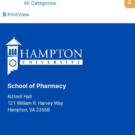
All Categories
Print
View
School of Pharmacy
Kittrell Hall
121 William R. Harvey Way
Hampton, VA 23668