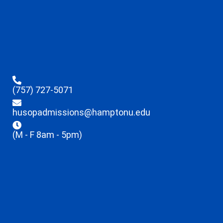
(757) 727-5071
husopadmissions@hamptonu.edu
(M - F 8am - 5pm)