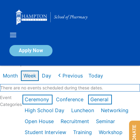
Skip
to
content
Calendar of Events
Apply Now
Week of Apr 20th
Month
Week
Day
Previous
Today
There are no events scheduled during these dates.
Event
Ceremony
Conference
General
Categories
High School Day
Luncheon
Networking
Open House
Recruitment
Seminar
DONATE
Student Interview
Training
Workshop