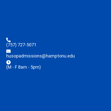
(757) 727-5071
husopadmissions@hamptonu.edu
(M - F 8am - 5pm)