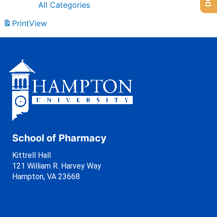
All Categories
Print
View
School of Pharmacy
Kittrell Hall
121 William R. Harvey Way
Hampton, VA 23668