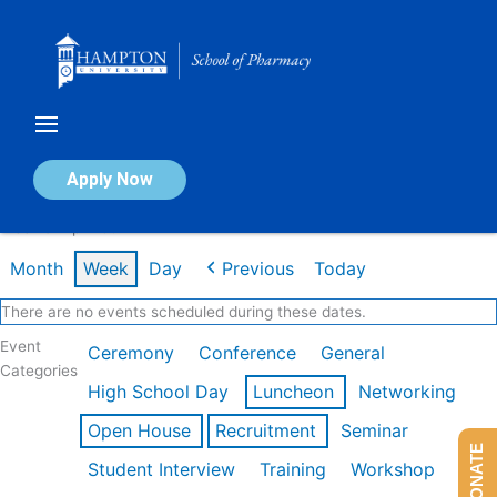
Skip
to
content
Calendar of Events
Apply Now
Week of Apr 20th
Month
Week
Day
Previous
Today
There are no events scheduled during these dates.
Event
Ceremony
Conference
General
Categories
High School Day
Luncheon
Networking
Open House
Recruitment
Seminar
DONATE
Student Interview
Training
Workshop