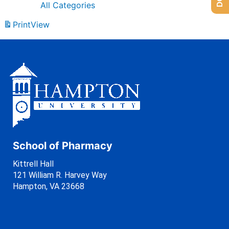
All Categories
Print
View
School of Pharmacy
Kittrell Hall
121 William R. Harvey Way
Hampton, VA 23668