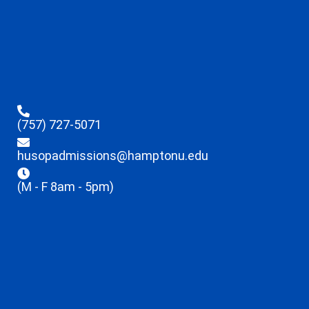
(757) 727-5071
husopadmissions@hamptonu.edu
(M - F 8am - 5pm)