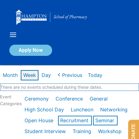
Skip
to
content
Calendar of Events
Apply Now
Week of Apr 20th
Month
Week
Day
Previous
Today
There are no events scheduled during these dates.
Event
Ceremony
Conference
General
Categories
High School Day
Luncheon
Networking
Open House
Recruitment
Seminar
DONATE
Student Interview
Training
Workshop