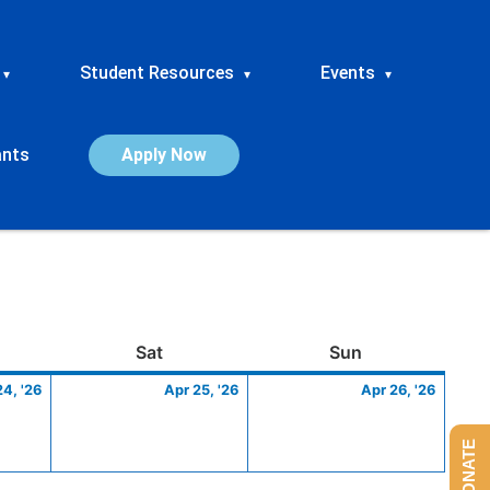
Student Resources
Events
▾
▾
▾
ants
Apply Now
ay
April
Saturday
April
Sunday
April
Sat
Sun
24,
25,
26,
24, '26
Apr 25, '26
Apr 26, '26
2026
2026
2026
DONATE