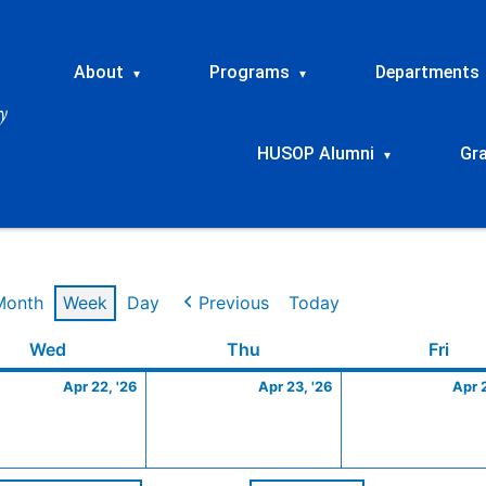
About
Programs
Departments
▾
▾
HUSOP Alumni
Gr
▾
Month
Week
Day
Previous
Today
Wednesday
April
Thursday
April
Frid
Wed
Thu
Fri
22,
23,
Apr 22, '26
Apr 23, '26
Apr 
2026
2026