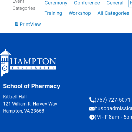
Event
Ceremony
Conference
General
Categories
Training
Workshop
All Categories
Print
View
School of Pharmacy
Kittrell Hall
(757) 727-5071
121 William R. Harvey Way
husopadmissi
Hampton, VA 23668
(M - F 8am - 5p