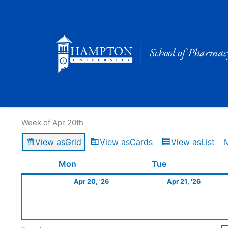
Skip
to
content
Calendar of Events
Week of Apr 20th
View as
Grid
View as
Cards
View as
List
Monday
April
Tuesday
April
Mon
Tue
20,
21,
Apr 20, '26
Apr 21, '26
2026
2026