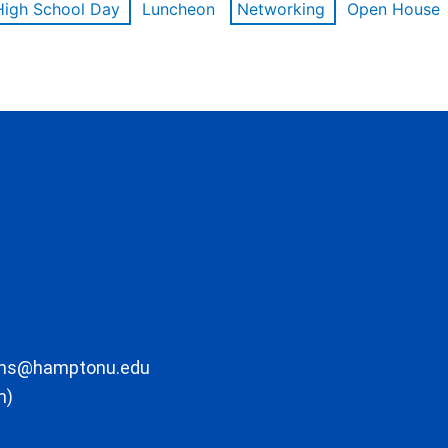
High School Day
Luncheon
Networking
Open House
ons@hamptonu.edu
m)