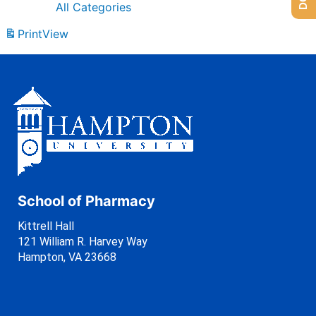
All Categories
Print
View
School of Pharmacy
Kittrell Hall
121 William R. Harvey Way
Hampton, VA 23668