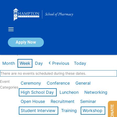
Skip
to
content
Calendar of Events
Apply Now
Week of Apr 20th
Month
Week
Day
Previous
Today
There are no events scheduled during these dates.
Event
Ceremony
Conference
General
Categories
High School Day
Luncheon
Networking
Open House
Recruitment
Seminar
DONATE
Student Interview
Training
Workshop