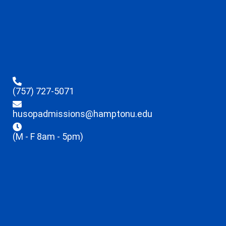
(757) 727-5071
husopadmissions@hamptonu.edu
(M - F 8am - 5pm)