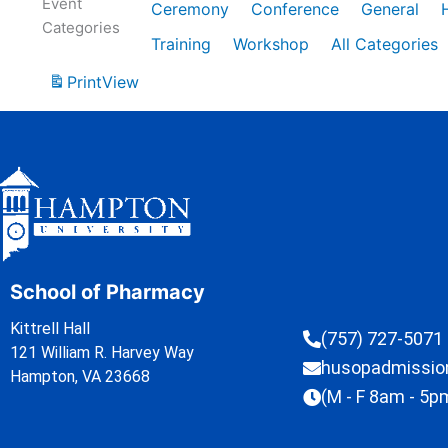
Event
Ceremony
Conference
General
Categories
Training
Workshop
All Categories
Print
View
School of Pharmacy
Kittrell Hall
(757) 727-5071
121 William R. Harvey Way
husopadmissi
Hampton, VA 23668
(M - F 8am - 5p