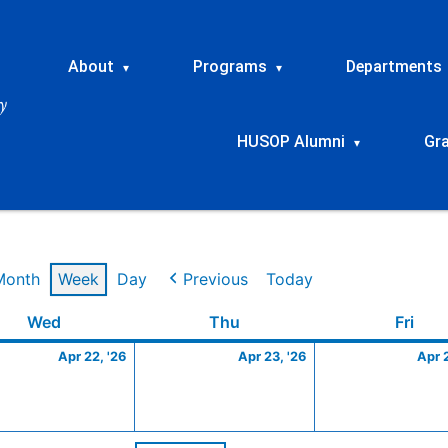
About
Programs
Departments
▾
▾
HUSOP Alumni
Gr
▾
Month
Week
Day
Previous
Today
Wednesday
April
Thursday
April
Frid
Wed
Thu
Fri
22,
23,
Apr 22, '26
Apr 23, '26
Apr 
2026
2026