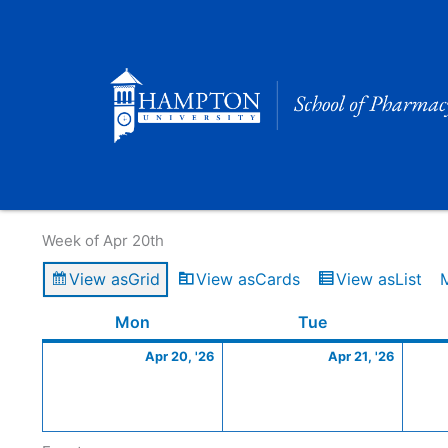
Skip
to
content
Calendar of Events
Week of Apr 20th
View as
Grid
View as
Cards
View as
List
Monday
April
Tuesday
April
Mon
Tue
20,
21,
Apr 20, '26
Apr 21, '26
2026
2026