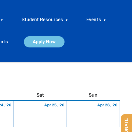
Student Resources
Events
▾
▾
▾
ants
Apply Now
ay
April
Saturday
April
Sunday
April
Sat
Sun
24,
25,
26,
24, '26
Apr 25, '26
Apr 26, '26
2026
2026
2026
DONATE