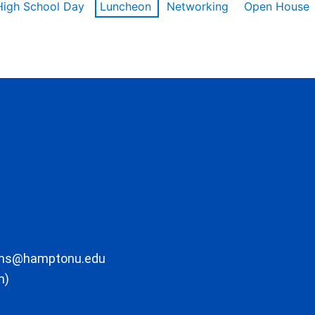
High School Day
Luncheon
Networking
Open House
ons@hamptonu.edu
m)