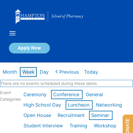
Skip
to
content
Calendar of Events
Apply Now
Week of Apr 20th
Month
Week
Day
Previous
Today
There are no events scheduled during these dates.
Event
Ceremony
Conference
General
Categories
High School Day
Luncheon
Networking
Open House
Recruitment
Seminar
DONATE
Student Interview
Training
Workshop