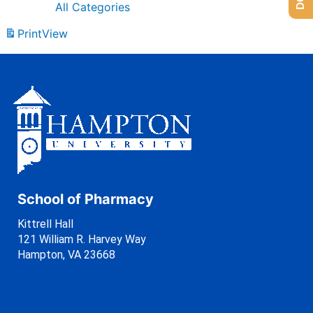
All Categories
Print
View
School of Pharmacy
Kittrell Hall
121 William R. Harvey Way
Hampton, VA 23668