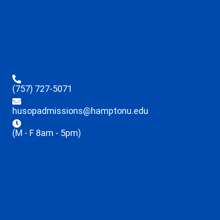
(757) 727-5071
husopadmissions@hamptonu.edu
(M - F 8am - 5pm)