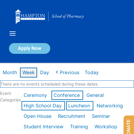
Skip
to
content
Calendar of Events
Apply Now
Week of Apr 20th
Month
Week
Day
Previous
Today
There are no events scheduled during these dates.
Event
Ceremony
Conference
General
Categories
High School Day
Luncheon
Networking
Open House
Recruitment
Seminar
DONATE
Student Interview
Training
Workshop