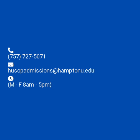
(757) 727-5071
husopadmissions@hamptonu.edu
(M - F 8am - 5pm)