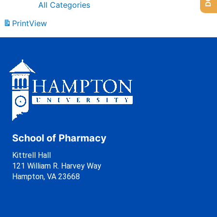
All Categories
Print
View
School of Pharmacy
Kittrell Hall
121 William R. Harvey Way
Hampton, VA 23668