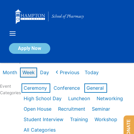
Skip
to
content
Calendar of Events
Apply Now
Week of Apr 20th
Month
Week
Day
Previous
Today
Event
Ceremony
Conference
General
Categories
High School Day
Luncheon
Networking
Open House
Recruitment
Seminar
Student Interview
Training
Workshop
DONATE
All Categories