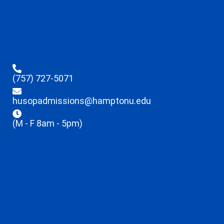
(757) 727-5071
husopadmissions@hamptonu.edu
(M - F 8am - 5pm)