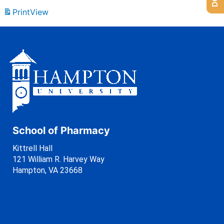
Print
View
School of Pharmacy
Kittrell Hall
121 William R. Harvey Way
Hampton, VA 23668