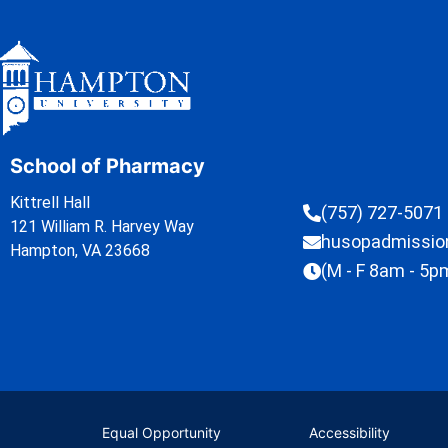
School of Pharmacy
Kittrell Hall
(757) 727-5071
121 William R. Harvey Way
husopadmissi
Hampton, VA 23668
(M - F 8am - 5p
Equal Opportunity
Accessibility