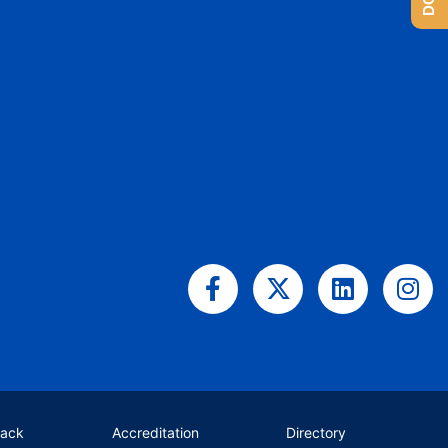
Facebook-
X-
Linkedin
Ins
f
twitter
back
Accreditation
Directory