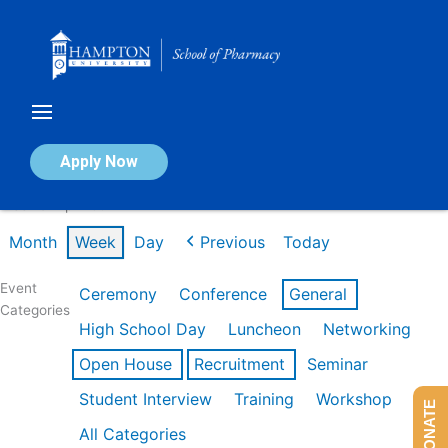
Skip
to
content
Calendar of Events
Apply Now
Week of Apr 20th
Month
Week
Day
Previous
Today
Event
Ceremony
Conference
General
Categories
High School Day
Luncheon
Networking
Open House
Recruitment
Seminar
Student Interview
Training
Workshop
DONATE
All Categories