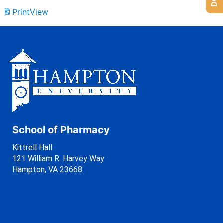
Print
View
School of Pharmacy
Kittrell Hall
121 William R. Harvey Way
Hampton, VA 23668