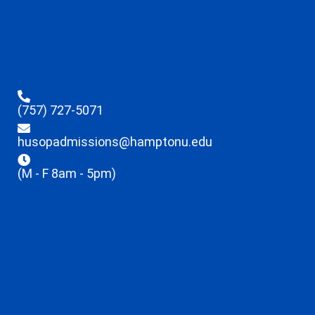
(757) 727-5071
husopadmissions@hamptonu.edu
(M - F 8am - 5pm)