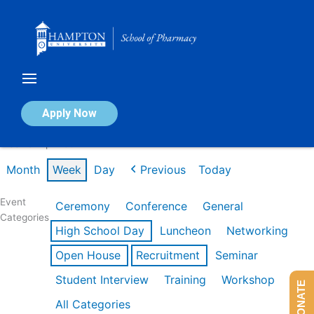
Skip
to
content
Calendar of Events
Apply Now
Week of Apr 20th
Month
Week
Day
Previous
Today
Event
Ceremony
Conference
General
Categories
High School Day
Luncheon
Networking
Open House
Recruitment
Seminar
Student Interview
Training
Workshop
DONATE
All Categories