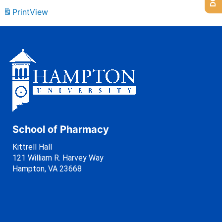
Print
View
School of Pharmacy
Kittrell Hall
121 William R. Harvey Way
Hampton, VA 23668