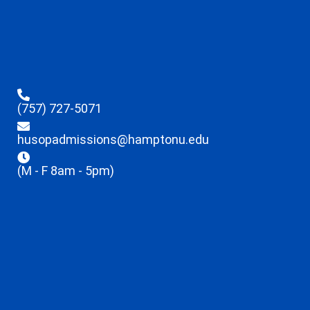
(757) 727-5071
husopadmissions@hamptonu.edu
(M - F 8am - 5pm)