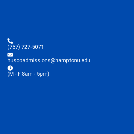
(757) 727-5071
husopadmissions@hamptonu.edu
(M - F 8am - 5pm)