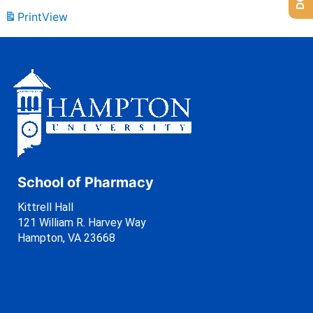
Print
View
School of Pharmacy
Kittrell Hall
121 William R. Harvey Way
Hampton, VA 23668