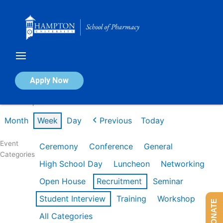
Skip
to
content
Calendar of Events
Apply Now
Week of Apr 20th
Month
Week
Day
Previous
Today
Event
Ceremony
Conference
General
Categories
High School Day
Luncheon
Networking
Open House
Recruitment
Seminar
Student Interview
Training
Workshop
DONATE
All Categories