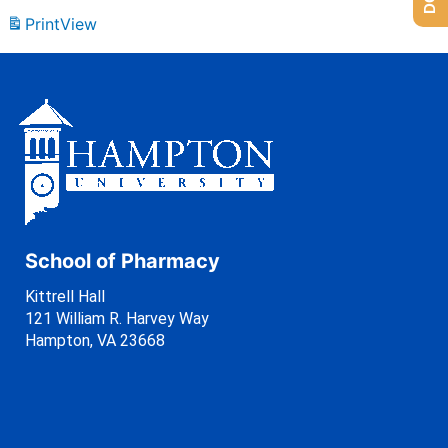
Print
View
School of Pharmacy
Kittrell Hall
121 William R. Harvey Way
Hampton, VA 23668