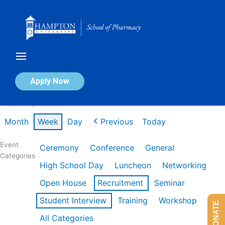
Skip
to
content
Calendar of Events
Apply Now
Week of Apr 20th
Month
Week
Day
Previous
Today
Event
Ceremony
Conference
General
Categories
High School Day
Luncheon
Networking
Open House
Recruitment
Seminar
Student Interview
Training
Workshop
DONATE
All Categories