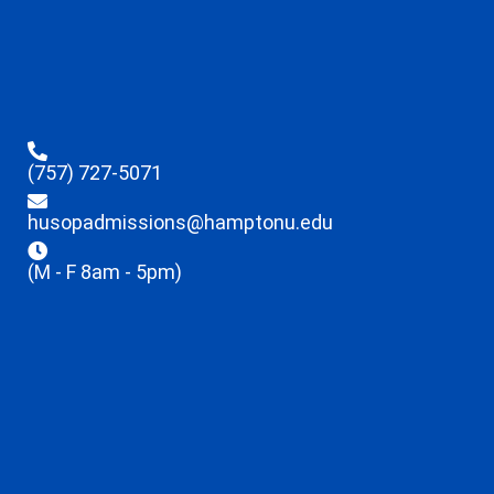
(757) 727-5071
husopadmissions@hamptonu.edu
(M - F 8am - 5pm)