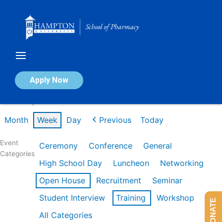
Skip
to
content
Calendar of Events
Apply Now
Week of Apr 20th
Month
Week
Day
Previous
Today
Event
Ceremony
Conference
General
Categories
High School Day
Luncheon
Networking
Open House
Recruitment
Seminar
Student Interview
Training
Workshop
DONATE
All Categories