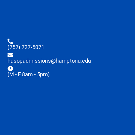
(757) 727-5071
husopadmissions@hamptonu.edu
(M - F 8am - 5pm)