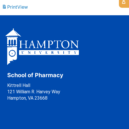
Print
View
School of Pharmacy
Kittrell Hall
121 William R. Harvey Way
Hampton, VA 23668