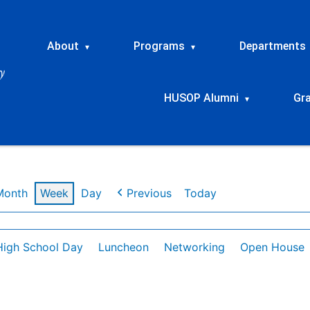
About
Programs
Departments
▾
▾
HUSOP Alumni
Gr
▾
Month
Week
Day
Previous
Today
High School Day
Luncheon
Networking
Open House