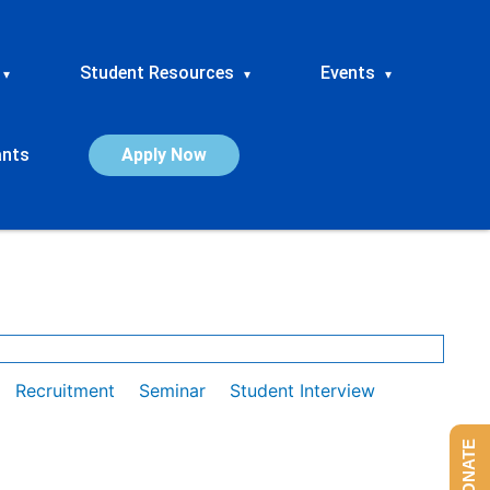
Student Resources
Events
▾
▾
▾
ants
Apply Now
Recruitment
Seminar
Student Interview
DONATE