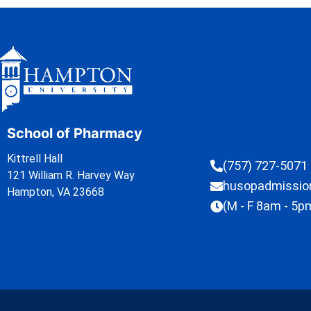
School of Pharmacy
Kittrell Hall
(757) 727-5071
121 William R. Harvey Way
husopadmissi
Hampton, VA 23668
(M - F 8am - 5p