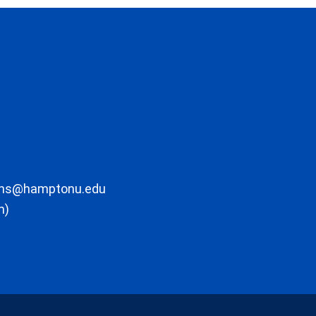
ons@hamptonu.edu
m)