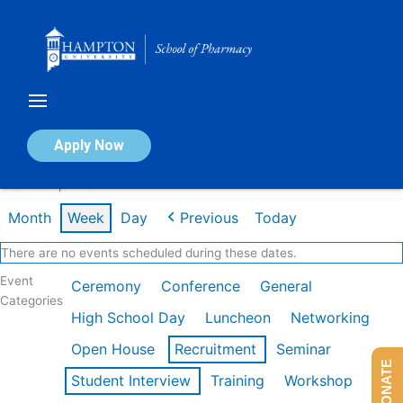
Skip
to
content
Calendar of Events
Apply Now
Week of Apr 20th
Month
Week
Day
Previous
Today
There are no events scheduled during these dates.
Event
Ceremony
Conference
General
Categories
High School Day
Luncheon
Networking
Open House
Recruitment
Seminar
DONATE
Student Interview
Training
Workshop