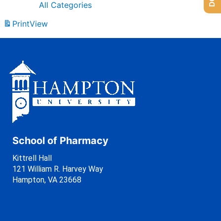
All Categories
Print
View
School of Pharmacy
Kittrell Hall
121 William R. Harvey Way
Hampton, VA 23668