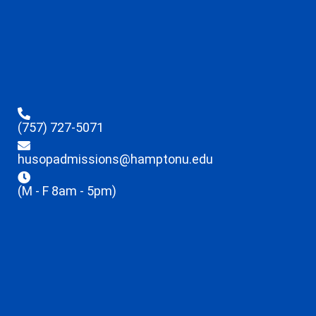
(757) 727-5071
husopadmissions@hamptonu.edu
(M - F 8am - 5pm)