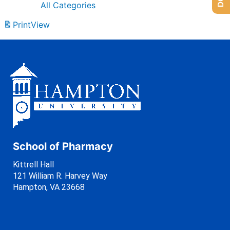
All Categories
Print
View
School of Pharmacy
Kittrell Hall
121 William R. Harvey Way
Hampton, VA 23668