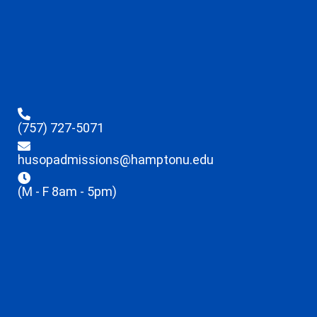
(757) 727-5071
husopadmissions@hamptonu.edu
(M - F 8am - 5pm)