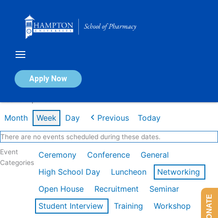
Skip
to
content
Calendar of Events
Apply Now
Week of Apr 20th
Month
Week
Day
Previous
Today
There are no events scheduled during these dates.
Event
Ceremony
Conference
General
Categories
High School Day
Luncheon
Networking
Open House
Recruitment
Seminar
DONATE
Student Interview
Training
Workshop