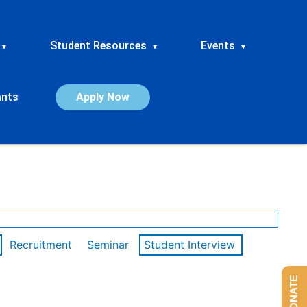
Student Resources
Events
▾
▾
▾
ants
Apply Now
Recruitment
Seminar
Student Interview
DONATE