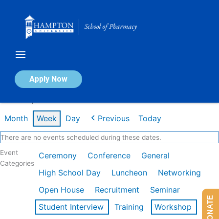
Skip
to
content
Calendar of Events
Apply Now
Week of Apr 20th
Month
Week
Day
Previous
Today
There are no events scheduled during these dates.
Event
Ceremony
Conference
General
Categories
High School Day
Luncheon
Networking
Open House
Recruitment
Seminar
DONATE
Student Interview
Training
Workshop