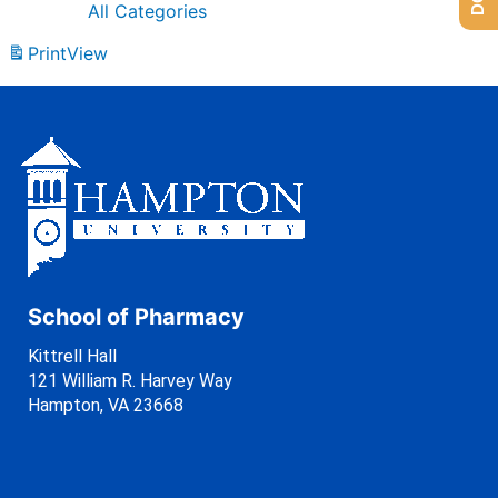
All Categories
Print
View
School of Pharmacy
Kittrell Hall
121 William R. Harvey Way
Hampton, VA 23668