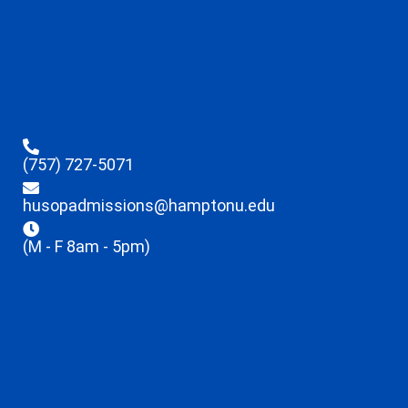
(757) 727-5071
husopadmissions@hamptonu.edu
(M - F 8am - 5pm)