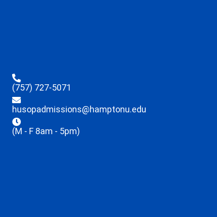
(757) 727-5071
husopadmissions@hamptonu.edu
(M - F 8am - 5pm)