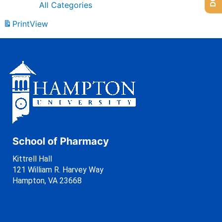
All Categories
Print
View
School of Pharmacy
Kittrell Hall
121 William R. Harvey Way
Hampton, VA 23668