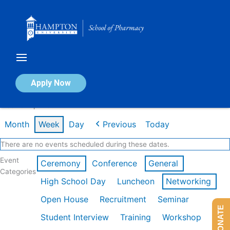
Skip
to
content
Calendar of Events
Apply Now
Week of Apr 20th
Month
Week
Day
Previous
Today
There are no events scheduled during these dates.
Event
Ceremony
Conference
General
Categories
High School Day
Luncheon
Networking
Open House
Recruitment
Seminar
DONATE
Student Interview
Training
Workshop