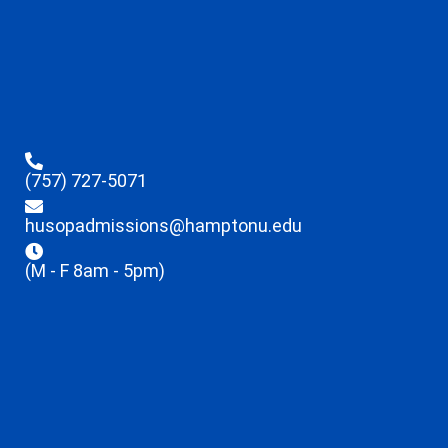
(757) 727-5071
husopadmissions@hamptonu.edu
(M - F 8am - 5pm)