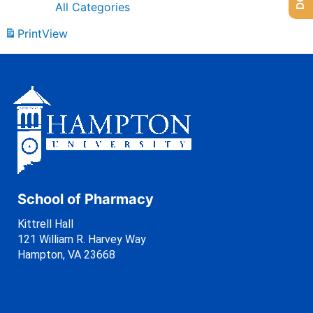
All Categories
Print
View
School of Pharmacy
Kittrell Hall
121 William R. Harvey Way
Hampton, VA 23668