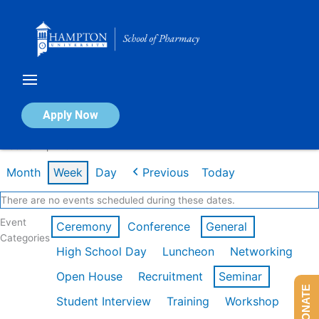
Skip
to
content
Calendar of Events
Apply Now
Week of Apr 20th
Month
Week
Day
Previous
Today
There are no events scheduled during these dates.
Event
Ceremony
Conference
General
Categories
High School Day
Luncheon
Networking
Open House
Recruitment
Seminar
DONATE
Student Interview
Training
Workshop